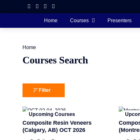
Home
Courses
Presenters
Home
Courses Search
Filter
Upcoming Courses
Upcom
Composite Resin Veneers
Composi
(Calgary, AB) OCT 2026
(Montre