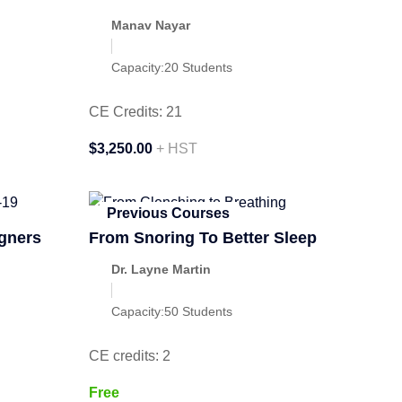
Manav Nayar
Capacity:
20 Students
CE Credits: 21
$3,250.00
+ HST
Previous Courses
igners
From Snoring To Better Sleep
Dr. Layne Martin
Capacity:
50 Students
CE credits: 2
Free