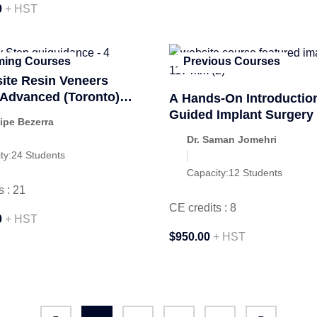
0
+ HST
ing Courses
Previous Courses
te Resin Veneers
y Advanced (Toronto)
A Hands-On Introduction
ber 2026
Guided Implant Surgery
lipe Bezerra
Dr. Saman Jomehri
ty:
24 Students
Capacity:
12 Students
s : 21
CE credits : 8
0
+ HST
$950.00
+ HST