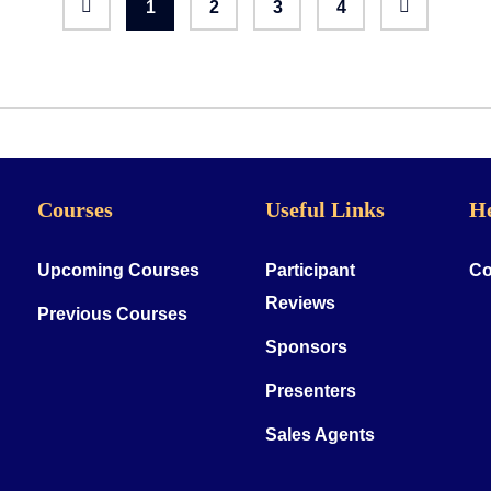
1
2
3
4
Courses
Useful Links
H
Upcoming Courses
Participant
Co
Reviews
Previous Courses
Sponsors
Presenters
Sales Agents