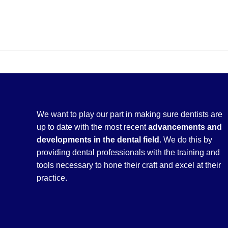
We want to play our part in making sure dentists are
up to date with the most recent
advancements and
developments in the dental field
. We do this by
providing dental professionals with the training and
tools necessary to hone their craft and excel at their
practice.