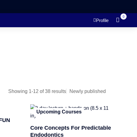
0
Profile
Showing 1-12 of 38 results
Upcoming Courses
FUN
Core Concepts For Predictable
Endodontics