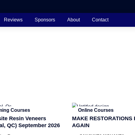
Reviews
Sponsors
About
Contact
ing Courses
Online Courses
te Resin Veneers
MAKE RESTORATIONS 
al, QC) September 2026
AGAIN