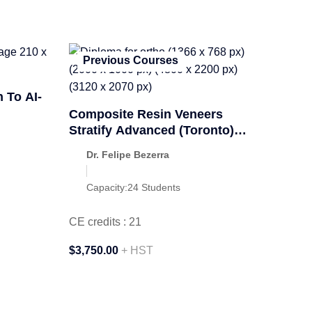
Previous Courses
 To AI-
Composite Resin Veneers
Stratify Advanced (Toronto)
April 2026
Dr. Felipe Bezerra
Capacity:
24 Students
CE credits : 21
$3,750.00
+ HST