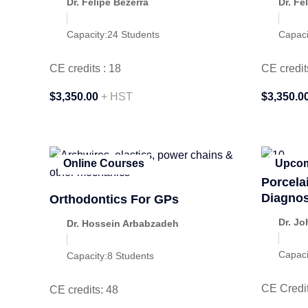
Dr. Felipe Bezerra
Dr. Fe
Capacity:
24 Students
Capaci
CE credits : 18
CE credit
$3,350.00
+ HST
$3,350.0
Online Courses
Upcom
Porcela
Diagnos
Orthodontics For GPs
Dr. Jo
Dr. Hossein Arbabzadeh
Capaci
Capacity:
8 Students
CE Credit
CE credits: 48