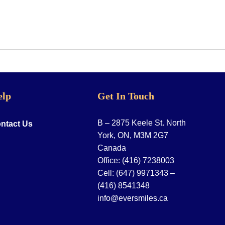
elp
Get In Touch
B – 2875 Keele St. North
ntact Us
York, ON, M3M 2G7
Canada
Office:
(416) 7238003
Cell:
(647) 9971343
–
(416) 8541348
info@eversmiles.ca