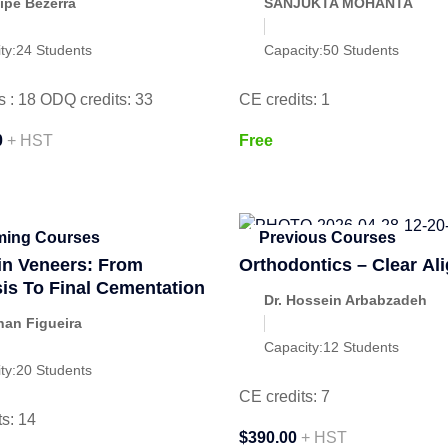
lipe Bezerra
SANJUKTA MOHANTA
ty:
24 Students
Capacity:
50 Students
s : 18 ODQ credits: 33
CE credits: 1
0
+ HST
Free
ing Courses
Previous Courses
in Veneers: From
Orthodontics – Clear Al
is To Final Cementation
Dr. Hossein Arbabzadeh
han Figueira
Capacity:
12 Students
ty:
20 Students
CE credits: 7
s: 14
$390.00
+ HST