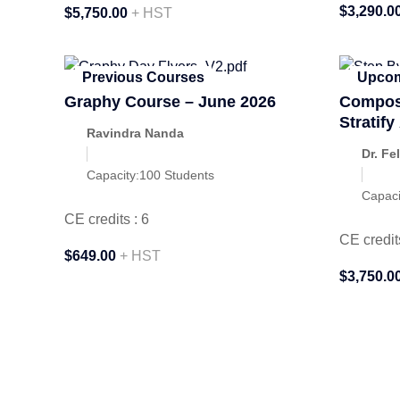
$3,290.0
$5,750.00
+ HST
Previous Courses
Upcom
Graphy Course – June 2026
Composi
Stratif
Ravindra Nanda
Septem
Dr. Fe
Capacity:
100 Students
Capaci
CE credits : 6
CE credit
$649.00
+ HST
$3,750.0