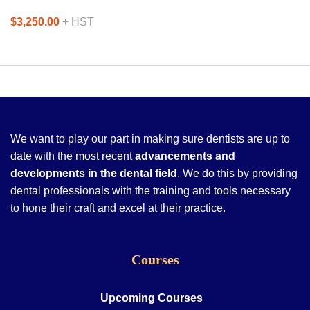
$3,250.00
+ HST
We want to play our part in making sure dentists are up to
date with the most recent
advancements and
developments in the dental field
. We do this by providing
dental professionals with the training and tools necessary
to hone their craft and excel at their practice.
Courses
Upcoming Courses