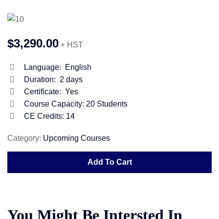
$3,290.00
+ HST
Language:
English
Duration:
2 days
Certificate:
Yes
Course Capacity:
20 Students
CE Credits: 14
Category:
Upcoming Courses
Add To Cart
You Might Be Intersted In