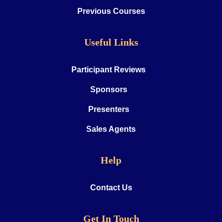
Previous Courses
Useful Links
Participant Reviews
Sponsors
Presenters
Sales Agents
Help
Contact Us
Get In Touch