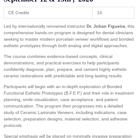
CE Credits
14
Led by internationally renowned instructor
Dr. Johan Figueira
, this
comprehensive hands-on program is designed for dental clinicians
seeking to master modern porcelain veneer workflows and bonded
esthetic prototypes through both analog and digital approaches.
The course combines evidence-based concepts, clinical
demonstrations, and practical exercises to help participants
confidently diagnose, plan, prepare, and cement highly esthetic
ceramic restorations with predictable and long-lasting results.
Participants will begin with an in-depth exploration of Bonded
Functional Esthetic Prototypes (B.F.E.P.) and their role in treatment
planning, smile visualization, case acceptance, and patient
communication. The program then progresses into a detailed
study of Ceramic Laminate Veneers, including indications, case
selection, preparation designs, material selection, and adhesive
protocols.
Special emphasis will be placed on minimally invasive preparation