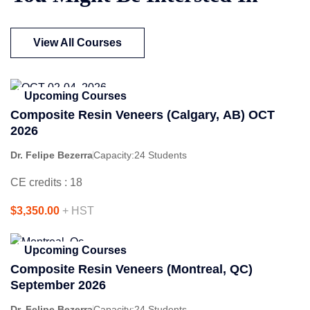
View All Courses
Upcoming Courses
Composite Resin Veneers (Calgary, AB) OCT
2026
Dr. Felipe Bezerra
Capacity:
24 Students
CE credits : 18
$3,350.00
+ HST
Upcoming Courses
Composite Resin Veneers (Montreal, QC)
September 2026
Dr. Felipe Bezerra
Capacity:
24 Students