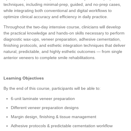
techniques, including minimal-prep, guided, and no-prep cases,
while integrating both conventional and digital workflows to
optimize clinical accuracy and efficiency in daily practice.
Throughout the two-day intensive course, clinicians will develop
the practical knowledge and hands-on skills necessary to perform
diagnostic wax-ups, veneer preparation, adhesive cementation,
finishing protocols, and esthetic integration techniques that deliver
natural, predictable, and highly esthetic outcomes — from single
anterior veneers to complete smile rehabilitations.
Learning Objectives
By the end of this course, participants will be able to:
6-unit laminate veneer preparation
Different veneer preparation designs
Margin design, finishing & tissue management
Adhesive protocols & predictable cementation workflow