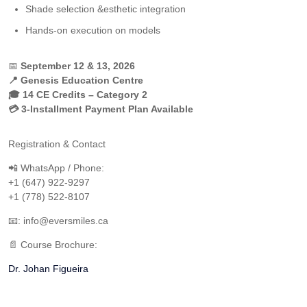
Shade selection &esthetic integration
Hands-on execution on models
📅
September 12 & 13, 2026
📍 Genesis Education Centre
🎓 14 CE Credits – Category 2
💳 3-Installment Payment Plan Available
Registration & Contact
📲 WhatsApp / Phone:
+1 (647) 922-9297
+1 (778) 522-8107
📧: info@eversmiles.ca
📄 Course Brochure:
Dr. Johan Figueira