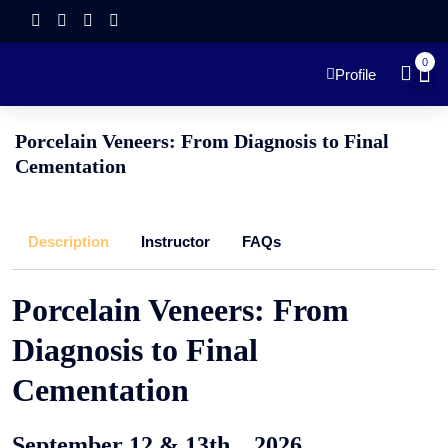
0
Profile
Porcelain Veneers: From Diagnosis to Final
Cementation
Description
Instructor
FAQs
Porcelain Veneers: From
Diagnosis to Final
Cementation
September 12 & 13th , 2026