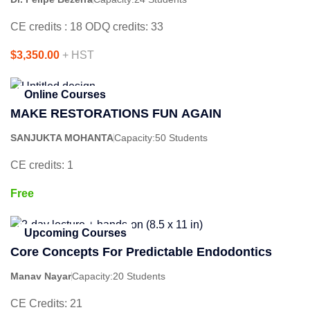
CE credits : 18 ODQ credits: 33
$3,350.00
+ HST
Online Courses
MAKE RESTORATIONS FUN AGAIN
SANJUKTA MOHANTA
Capacity:
50 Students
CE credits: 1
Free
Upcoming Courses
Core Concepts For Predictable Endodontics
Manav Nayar
Capacity:
20 Students
CE Credits: 21