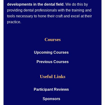
developments in the dental field
. We do this by
providing dental professionals with the training and
tools necessary to hone their craft and excel at their
practice.
Courses
Upcoming Courses
Previous Courses
Useful Links
Participant Reviews
Sponsors