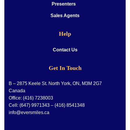
Presenters
Sales Agents
Help
Contact Us
Get In Touch
B – 2875 Keele St. North York, ON, M3M 2G7
Canada
Office:
(416) 7238003
Cell:
(647) 9971343
–
(416) 8541348
info@eversmiles.ca