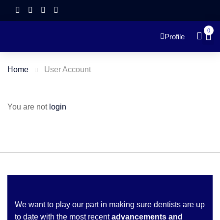
0
Profile
Home
User Account
You are not
login
We want to play our part in making sure dentists are up
to date with the most recent
advancements and