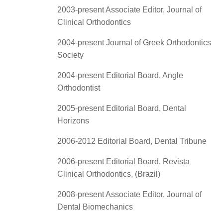
2003-present Associate Editor, Journal of
Clinical Orthodontics
2004-present Journal of Greek Orthodontics
Society
2004-present Editorial Board, Angle
Orthodontist
2005-present Editorial Board, Dental
Horizons
2006-2012 Editorial Board, Dental Tribune
2006-present Editorial Board, Revista
Clinical Orthodontics, (Brazil)
2008-present Associate Editor, Journal of
Dental Biomechanics