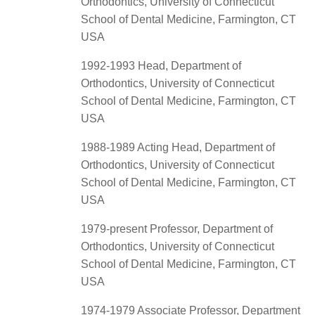
Orthodontics, University of Connecticut
School of Dental Medicine, Farmington, CT
USA
1992-1993 Head, Department of
Orthodontics, University of Connecticut
School of Dental Medicine, Farmington, CT
USA
1988-1989 Acting Head, Department of
Orthodontics, University of Connecticut
School of Dental Medicine, Farmington, CT
USA
1979-present Professor, Department of
Orthodontics, University of Connecticut
School of Dental Medicine, Farmington, CT
USA
1974-1979 Associate Professor, Department