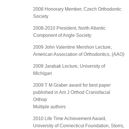
2008 Honorary Member, Czech Orthodontic
Society
2008-2010 President, North Atlantic
Component of Angle Society
2009 John Valentine Mershon Lecture,
American Association of Orthodontics, (AAO)
2009 Jarabak Lecture, University of
Michigan
2009 T M Graber award for best paper
published in Am J Orthod Craniofacial
Orthop
Multiple authors
2010 Life Time Achievement Award,
University of Connecticut Foundation, Storrs,