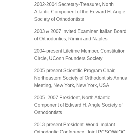
2002-2004 Secretary-Treasurer, North
Atlantic Component of the Edward H. Angle
Society of Orthodontists
2003 & 2007 Invited Examiner, Italian Board
of Orthodontics, Rimini and Naples
2004-present Lifetime Member, Constitution
Circle, UConn Founders Society
2005-present Scientific Program Chair,
Northeastern Society of Orthodontists Annual
Meeting, New York, New York, USA
2005–2007 President, North Atlantic
Component of Edward H. Angle Society of
Orthodontists
2013-present President, World Implant
Orthodontic Conference, Joint PCSO/WIOC