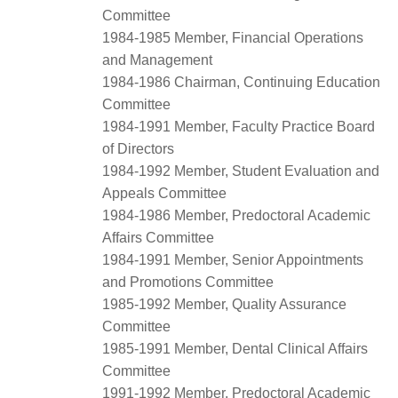
Committee
1984-1985 Member, Financial Operations
and Management
1984-1986 Chairman, Continuing Education
Committee
1984-1991 Member, Faculty Practice Board
of Directors
1984-1992 Member, Student Evaluation and
Appeals Committee
1984-1986 Member, Predoctoral Academic
Affairs Committee
1984-1991 Member, Senior Appointments
and Promotions Committee
1985-1992 Member, Quality Assurance
Committee
1985-1991 Member, Dental Clinical Affairs
Committee
1991-1992 Member, Predoctoral Academic