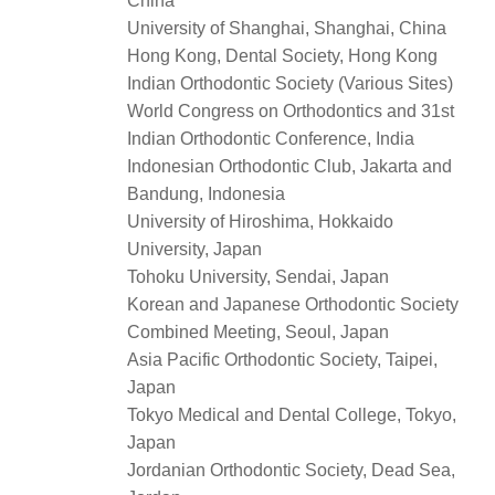
China
University of Shanghai, Shanghai, China
Hong Kong, Dental Society, Hong Kong
Indian Orthodontic Society (Various Sites)
World Congress on Orthodontics and 31st
Indian Orthodontic Conference, India
Indonesian Orthodontic Club, Jakarta and
Bandung, Indonesia
University of Hiroshima, Hokkaido
University, Japan
Tohoku University, Sendai, Japan
Korean and Japanese Orthodontic Society
Combined Meeting, Seoul, Japan
Asia Pacific Orthodontic Society, Taipei,
Japan
Tokyo Medical and Dental College, Tokyo,
Japan
Jordanian Orthodontic Society, Dead Sea,