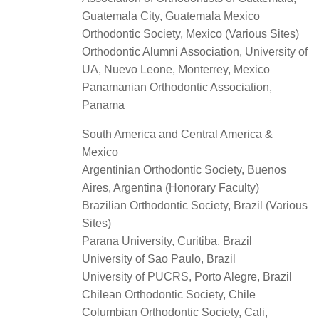
Guatemala City, Guatemala Mexico
Orthodontic Society, Mexico (Various Sites)
Orthodontic Alumni Association, University of
UA, Nuevo Leone, Monterrey, Mexico
Panamanian Orthodontic Association,
Panama
South America and Central America &
Mexico
Argentinian Orthodontic Society, Buenos
Aires, Argentina (Honorary Faculty)
Brazilian Orthodontic Society, Brazil (Various
Sites)
Parana University, Curitiba, Brazil
University of Sao Paulo, Brazil
University of PUCRS, Porto Alegre, Brazil
Chilean Orthodontic Society, Chile
Columbian Orthodontic Society, Cali,