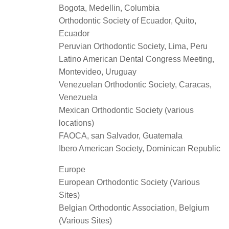
Bogota, Medellin, Columbia
Orthodontic Society of Ecuador, Quito,
Ecuador
Peruvian Orthodontic Society, Lima, Peru
Latino American Dental Congress Meeting,
Montevideo, Uruguay
Venezuelan Orthodontic Society, Caracas,
Venezuela
Mexican Orthodontic Society (various
locations)
FAOCA, san Salvador, Guatemala
Ibero American Society, Dominican Republic
Europe
European Orthodontic Society (Various
Sites)
Belgian Orthodontic Association, Belgium
(Various Sites)