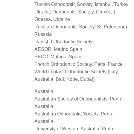
Turkish Orthodontic Society, Istanbul, Turkey
Ukraine Orthodontic Society, Crimea &
Odessa, Ukraine
Russian Orthodontic Society, St. Petersburg,
Russsia
Danish Orthodontic Society,
AESOR, Madrid Spain
SEDO, Malaga, Spain
French Orthodontic Society, Paris, France
World Implant Orthodontic Society (Italy,
Australia, Bali, Kobe, Dubai)
Australia
Australian Society of Orthodontists, Perth,
Australia
Australian Orthodontic Society, Perth,
Australia
University of Western Australia, Perth,