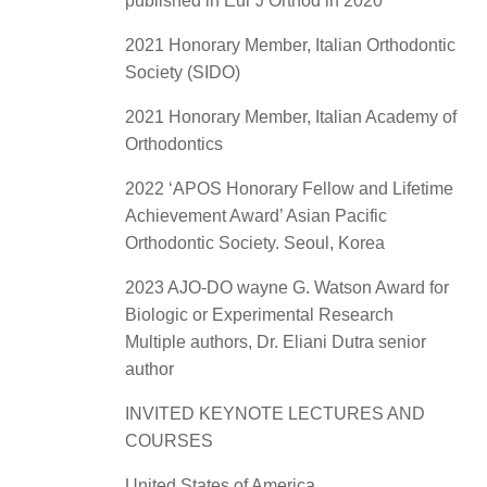
published in Eur J Orthod in 2020
2021 Honorary Member, Italian Orthodontic
Society (SIDO)
2021 Honorary Member, Italian Academy of
Orthodontics
2022 ‘APOS Honorary Fellow and Lifetime
Achievement Award’ Asian Pacific
Orthodontic Society. Seoul, Korea
2023 AJO-DO wayne G. Watson Award for
Biologic or Experimental Research
Multiple authors, Dr. Eliani Dutra senior
author
INVITED KEYNOTE LECTURES AND
COURSES
United States of America