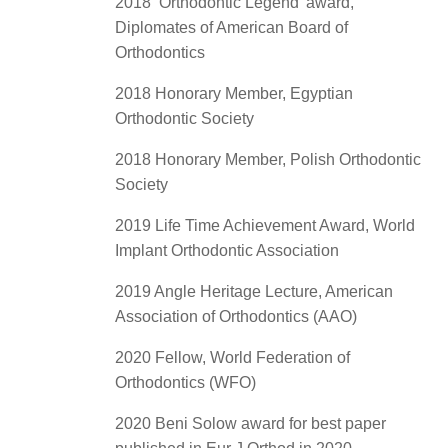
2018 ‘Orthodontic Legend’ award,
Diplomates of American Board of
Orthodontics
2018 Honorary Member, Egyptian
Orthodontic Society
2018 Honorary Member, Polish Orthodontic
Society
2019 Life Time Achievement Award, World
Implant Orthodontic Association
2019 Angle Heritage Lecture, American
Association of Orthodontics (AAO)
2020 Fellow, World Federation of
Orthodontics (WFO)
2020 Beni Solow award for best paper