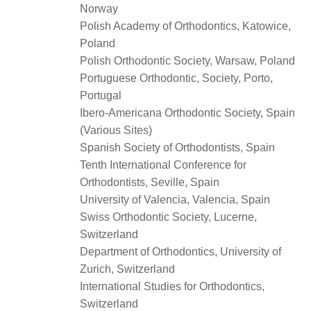
Norway
Polish Academy of Orthodontics, Katowice,
Poland
Polish Orthodontic Society, Warsaw, Poland
Portuguese Orthodontic, Society, Porto,
Portugal
Ibero-Americana Orthodontic Society, Spain
(Various Sites)
Spanish Society of Orthodontists, Spain
Tenth International Conference for
Orthodontists, Seville, Spain
University of Valencia, Valencia, Spain
Swiss Orthodontic Society, Lucerne,
Switzerland
Department of Orthodontics, University of
Zurich, Switzerland
International Studies for Orthodontics,
Switzerland