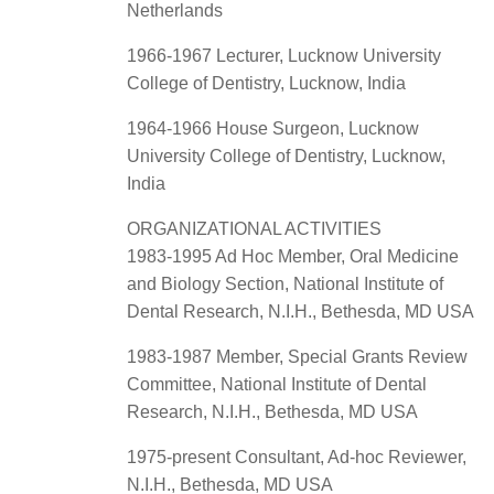
Netherlands
1966-1967 Lecturer, Lucknow University
College of Dentistry, Lucknow, India
1964-1966 House Surgeon, Lucknow
University College of Dentistry, Lucknow,
India
ORGANIZATIONAL ACTIVITIES
1983-1995 Ad Hoc Member, Oral Medicine
and Biology Section, National Institute of
Dental Research, N.I.H., Bethesda, MD USA
1983-1987 Member, Special Grants Review
Committee, National Institute of Dental
Research, N.I.H., Bethesda, MD USA
1975-present Consultant, Ad-hoc Reviewer,
N.I.H., Bethesda, MD USA