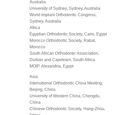
Australia
University of Sydney, Sydney, Australia
World Implant Orthodontic Congress,
Sydney, Australia
Africa
Egyptian Orthodontic Society, Cairo, Egypt
Morocco Orthodontic Society, Rabat,
Morocco
South African Orthodontic Association,
Durban and Capetown, South Africa
MOIP, Alexandria, Egypt
Asia
International Orthodontic China Meeting,
Beijing, China
University of Western China, Chengdu,
China
Chinese Orthodontic Society, Hang-Zhou,