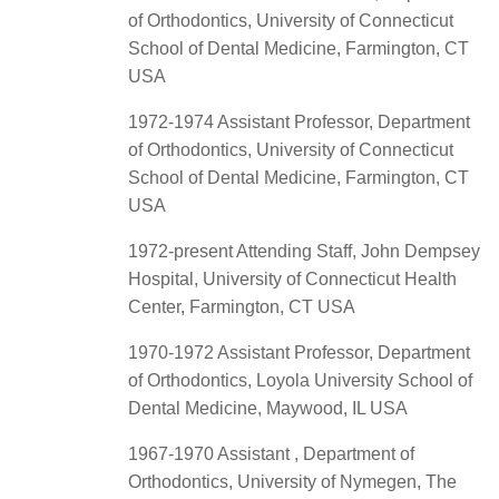
of Orthodontics, University of Connecticut
School of Dental Medicine, Farmington, CT
USA
1972-1974 Assistant Professor, Department
of Orthodontics, University of Connecticut
School of Dental Medicine, Farmington, CT
USA
1972-present Attending Staff, John Dempsey
Hospital, University of Connecticut Health
Center, Farmington, CT USA
1970-1972 Assistant Professor, Department
of Orthodontics, Loyola University School of
Dental Medicine, Maywood, IL USA
1967-1970 Assistant , Department of
Orthodontics, University of Nymegen, The