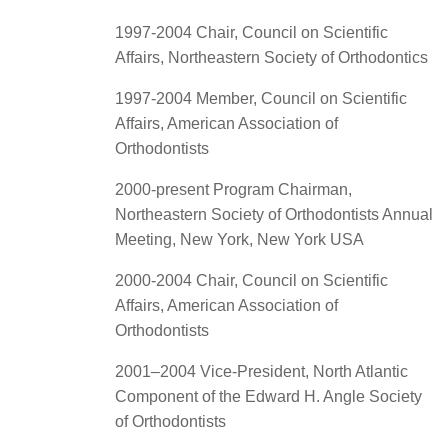
1997-2004 Chair, Council on Scientific
Affairs, Northeastern Society of Orthodontics
1997-2004 Member, Council on Scientific
Affairs, American Association of
Orthodontists
2000-present Program Chairman,
Northeastern Society of Orthodontists Annual
Meeting, New York, New York USA
2000-2004 Chair, Council on Scientific
Affairs, American Association of
Orthodontists
2001–2004 Vice-President, North Atlantic
Component of the Edward H. Angle Society
of Orthodontists