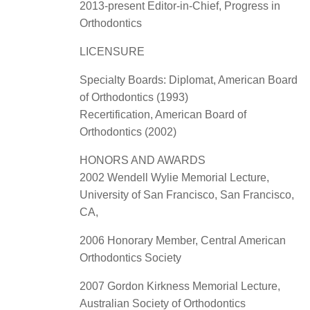
2013-present Editor-in-Chief, Progress in
Orthodontics
LICENSURE
Specialty Boards: Diplomat, American Board
of Orthodontics (1993)
Recertification, American Board of
Orthodontics (2002)
HONORS AND AWARDS
2002 Wendell Wylie Memorial Lecture,
University of San Francisco, San Francisco,
CA,
2006 Honorary Member, Central American
Orthodontics Society
2007 Gordon Kirkness Memorial Lecture,
Australian Society of Orthodontics