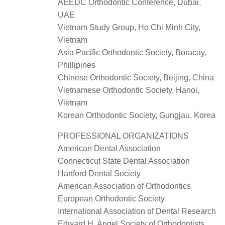
AEEDC Orthodontic Conference, Dubai,
UAE
Vietnam Study Group, Ho Chi Minh City,
Vietnam
Asia Pacific Orthodontic Society, Boracay,
Phillipines
Chinese Orthodontic Society, Beijing, China
Vietnamese Orthodontic Society, Hanoi,
Vietnam
Korean Orthodontic Society, Gungjau, Korea
PROFESSIONAL ORGANIZATIONS
American Dental Association
Connecticut State Dental Association
Hartford Dental Society
American Association of Orthodontics
European Orthodontic Society
International Association of Dental Research
Edward H. Angel Society of Orthodontists