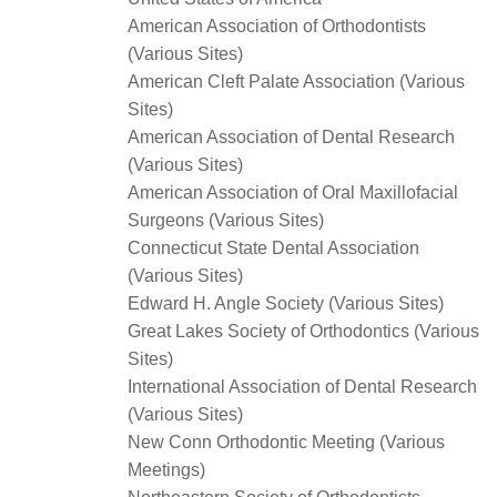
American Association of Orthodontists
(Various Sites)
American Cleft Palate Association (Various
Sites)
American Association of Dental Research
(Various Sites)
American Association of Oral Maxillofacial
Surgeons (Various Sites)
Connecticut State Dental Association
(Various Sites)
Edward H. Angle Society (Various Sites)
Great Lakes Society of Orthodontics (Various
Sites)
International Association of Dental Research
(Various Sites)
New Conn Orthodontic Meeting (Various
Meetings)