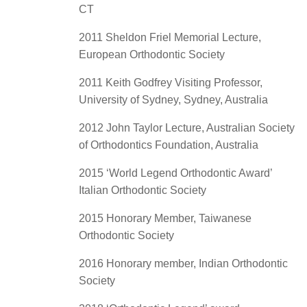
CT
2011 Sheldon Friel Memorial Lecture,
European Orthodontic Society
2011 Keith Godfrey Visiting Professor,
University of Sydney, Sydney, Australia
2012 John Taylor Lecture, Australian Society
of Orthodontics Foundation, Australia
2015 ‘World Legend Orthodontic Award’
Italian Orthodontic Society
2015 Honorary Member, Taiwanese
Orthodontic Society
2016 Honorary member, Indian Orthodontic
Society