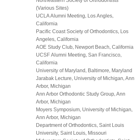
Northeastern Society of Orthodontists
(Various Sites)
UCLA Alumni Meeting, Los Angles,
California
Pacific Coast Society of Orthodontics, Los
Angeles, California
AOE Study Club, Newport Beach, California
UCSF Alumni Meeting, San Francisco,
California
University of Maryland, Baltimore, Maryland
Jarabak Lecture, University of Michigan, Ann
Arbor, Michigan
Ann Arbor Orthodontic Study Group, Ann
Arbor, Michigan
Moyers Symposium, University of Michigan,
Ann Arbor, Michigan
Department of Orthodontics, Saint Louis
University, Saint Louis, Missouri