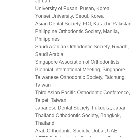
Jordan
University of Pusan, Pusan, Korea
Yonsei University, Seoul, Korea
Asian Dental Society, FDI, Karachi, Pakistan
Philippine Orthodontic Society, Manila,
Philippines
Saudi Arabian Orthodontic Society, Riyadh,
Saudi Arabia
Singapore Association of Orthodontists
Biennial International Meeting, Singapore
Taiwanese Orthodontic Society, Taichung,
Taiwan
Third Asian Pacific Orthodontic Conference,
Taipei, Taiwan
Japanese Dental Society, Fukuoka, Japan
Thailand Orthodontic Society, Bangkok,
Thailand
Arab Orthodontic Society, Dubai, UAE