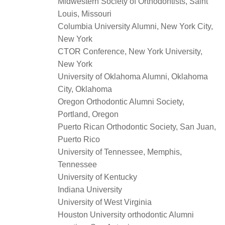
Midwestern Society of Orthodontists, Saint
Louis, Missouri
Columbia University Alumni, New York City,
New York
CTOR Conference, New York University,
New York
University of Oklahoma Alumni, Oklahoma
City, Oklahoma
Oregon Orthodontic Alumni Society,
Portland, Oregon
Puerto Rican Orthodontic Society, San Juan,
Puerto Rico
University of Tennessee, Memphis,
Tennessee
University of Kentucky
Indiana University
University of West Virginia
Houston University orthodontic Alumni