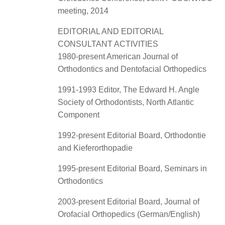
meeting, 2014
EDITORIAL AND EDITORIAL
CONSULTANT ACTIVITIES
1980-present American Journal of
Orthodontics and Dentofacial Orthopedics
1991-1993 Editor, The Edward H. Angle
Society of Orthodontists, North Atlantic
Component
1992-present Editorial Board, Orthodontie
and Kieferorthopadie
1995-present Editorial Board, Seminars in
Orthodontics
2003-present Editorial Board, Journal of
Orofacial Orthopedics (German/English)