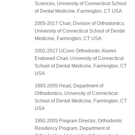
Sciences, University of Connecticut School
of Dental Medicine, Farmington, CT USA
2005-2017 Chair, Division of Orthodontics,
University of Connecticut School of Dental
Medicine, Farmington, CT USA
2002-2017 UConn Orthodontic Alumni
Endowed Chair, University of Connecticut
School of Dental Medicine, Farmington, CT
USA
1993-2005 Head, Department of
Orthodontics, University of Connecticut
School of Dental Medicine, Farmington, CT
USA
1992-2005 Program Director, Orthodontic
Residency Program, Department of