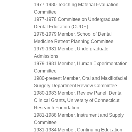
1977-1980 Teaching Material Evaluation
Committee
1977-1978 Committee on Undergraduate
Dental Education (CUDE)
1978-1979 Member, School of Dental
Medicine Retreat Planning Committee
1979-1981 Member, Undergraduate
Admissions
1979-1981 Member, Human Experimentation
Committee
1980-present Member, Oral and Maxillofacial
Surgery Department Review Committee
1980-1983 Member, Review Panel, Dental
Clinical Grants, University of Connecticut
Research Foundation
1981-1988 Member, Instrument and Supply
Committee
1981-1984 Member, Continuing Education