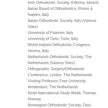
Irish Orthodontic Society, Kilkinny, Ireland
Italian Board of Orthodontics, Rimini &
Naples, Italy
Italian Orthodontic Society, Italy (Various
Sites)
University of Palermo, Italy
University of Turin, Turin, Italy
World Implant Orthodontic Congress,
Verona, Italy
Netherlands Orthodontic Society, The
Netherlands (Various Sites)
Orthognathic Surgery/Orthodontic
Conference, Leiden, The Netherlands
Visiting Professor, Free University,
Amsterdam, The Netherlands
Ninth International Study Week, Tromsø,
Norway
Norwegian Orthodontic Society, Oslo,