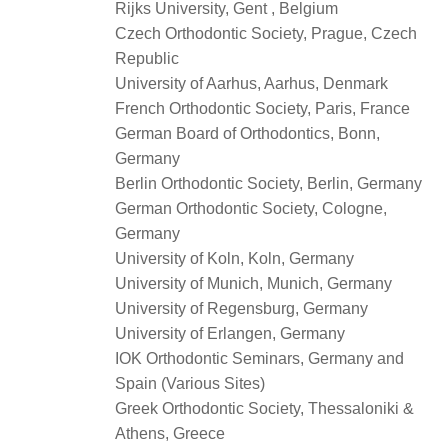
Rijks University, Gent , Belgium
Czech Orthodontic Society, Prague, Czech
Republic
University of Aarhus, Aarhus, Denmark
French Orthodontic Society, Paris, France
German Board of Orthodontics, Bonn,
Germany
Berlin Orthodontic Society, Berlin, Germany
German Orthodontic Society, Cologne,
Germany
University of Koln, Koln, Germany
University of Munich, Munich, Germany
University of Regensburg, Germany
University of Erlangen, Germany
IOK Orthodontic Seminars, Germany and
Spain (Various Sites)
Greek Orthodontic Society, Thessaloniki &
Athens, Greece