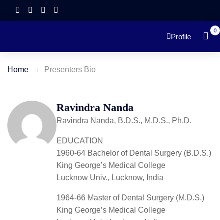
0
Profile
Home
Presenters Bio
Ravindra Nanda
Ravindra Nanda, B.D.S., M.D.S., Ph.D.
EDUCATION
1960-64 Bachelor of Dental Surgery (B.D.S.)
King George’s Medical College
Lucknow Univ., Lucknow, India
1964-66 Master of Dental Surgery (M.D.S.)
King George’s Medical College