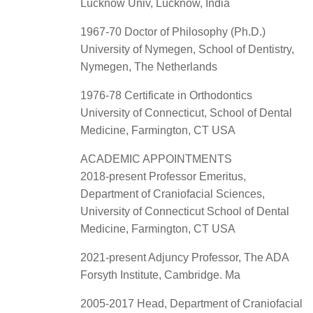
Lucknow Univ, Lucknow, India
1967-70 Doctor of Philosophy (Ph.D.)
University of Nymegen, School of Dentistry,
Nymegen, The Netherlands
1976-78 Certificate in Orthodontics
University of Connecticut, School of Dental
Medicine, Farmington, CT USA
ACADEMIC APPOINTMENTS
2018-present Professor Emeritus,
Department of Craniofacial Sciences,
University of Connecticut School of Dental
Medicine, Farmington, CT USA
2021-present Adjuncy Professor, The ADA
Forsyth Institute, Cambridge. Ma
2005-2017 Head, Department of Craniofacial