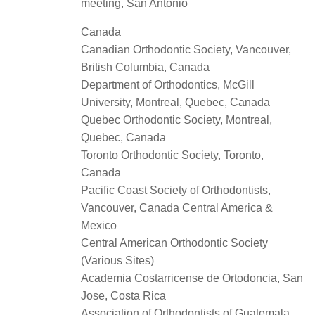
meeting, San Antonio
Canada
Canadian Orthodontic Society, Vancouver,
British Columbia, Canada
Department of Orthodontics, McGill
University, Montreal, Quebec, Canada
Quebec Orthodontic Society, Montreal,
Quebec, Canada
Toronto Orthodontic Society, Toronto,
Canada
Pacific Coast Society of Orthodontists,
Vancouver, Canada Central America &
Mexico
Central American Orthodontic Society
(Various Sites)
Academia Costarricense de Ortodoncia, San
Jose, Costa Rica
Association of Orthodontists of Guatemala,