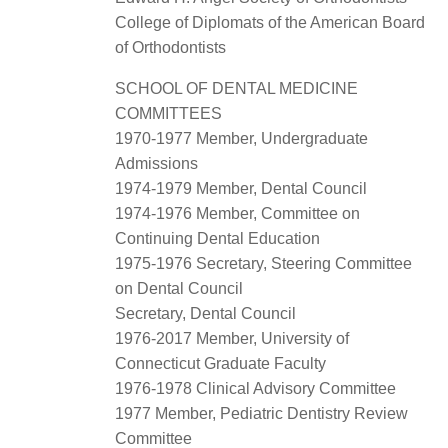
College of Diplomats of the American Board
of Orthodontists
SCHOOL OF DENTAL MEDICINE
COMMITTEES
1970-1977 Member, Undergraduate
Admissions
1974-1979 Member, Dental Council
1974-1976 Member, Committee on
Continuing Dental Education
1975-1976 Secretary, Steering Committee
on Dental Council
Secretary, Dental Council
1976-2017 Member, University of
Connecticut Graduate Faculty
1976-1978 Clinical Advisory Committee
1977 Member, Pediatric Dentistry Review
Committee