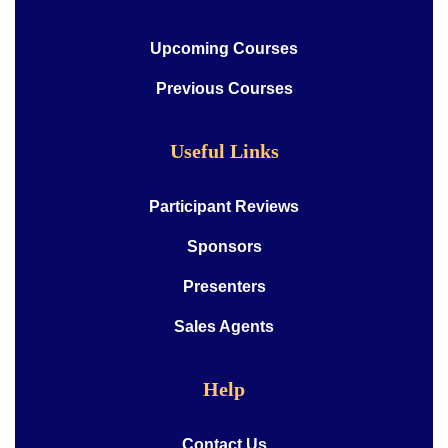
Upcoming Courses
Previous Courses
Useful Links
Participant Reviews
Sponsors
Presenters
Sales Agents
Help
Contact Us