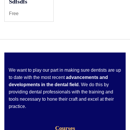
Sdfsdfs
Free
We want to play our part in making sure dentists are up
to date with the most recent
advancements and
developments in the dental field
. We do this by
providing dental professionals with the training and
tools necessary to hone their craft and excel at their
practice.
Courses