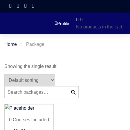
0
Profile
No products in the cart.
Home
Package
Showing the single result
0 Courses included