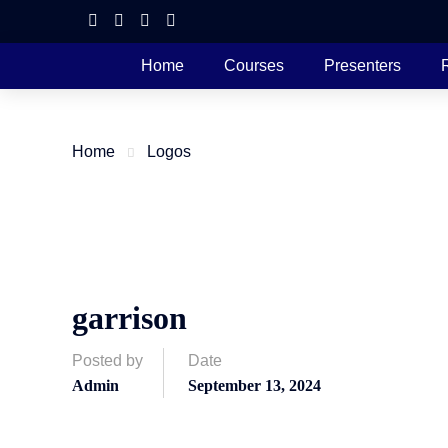
Home
Courses
Presenters
Home
Logos
garrison
Posted by
Date
Admin
September 13, 2024