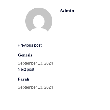
Admin
Previous post
Genesis
September 13, 2024
Next post
Farah
September 13, 2024