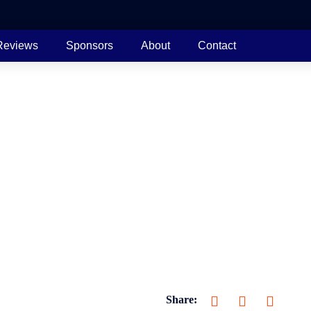
Reviews
Sponsors
About
Contact
Share: