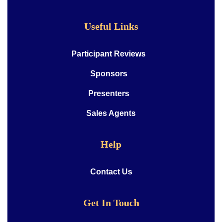
Useful Links
Participant Reviews
Sponsors
Presenters
Sales Agents
Help
Contact Us
Get In Touch