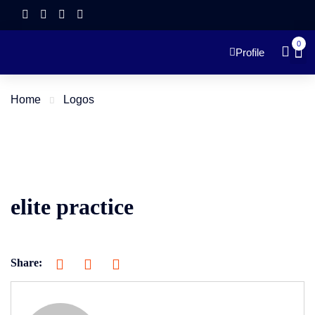
0
Profile
Home
Logos
elite practice
Share: