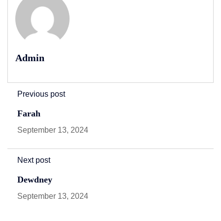
Admin
Previous post
Farah
September 13, 2024
Next post
Dewdney
September 13, 2024