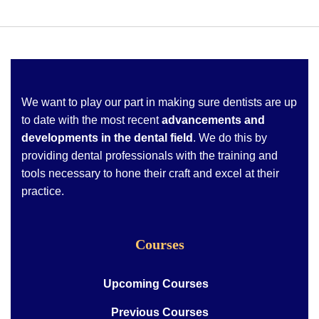
We want to play our part in making sure dentists are up
to date with the most recent
advancements and
developments in the dental field
. We do this by
providing dental professionals with the training and
tools necessary to hone their craft and excel at their
practice.
Courses
Upcoming Courses
Previous Courses