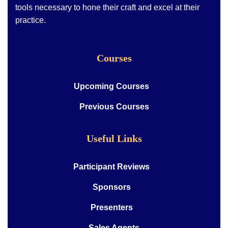
tools necessary to hone their craft and excel at their
practice.
Courses
Upcoming Courses
Previous Courses
Useful Links
Participant Reviews
Sponsors
Presenters
Sales Agents