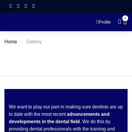
0
Profile
Home
Gallery
We want to play our part in making sure dentists are up
to date with the most recent
advancements and
developments in the dental field
. We do this by
providing dental professionals with the training and