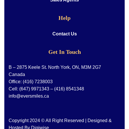
Help
Contact Us
Get In Touch
B – 2875 Keele St. North York, ON, M3M 2G7
Canada
Office:
(416) 7238003
Cell:
(647) 9971343
–
(416) 8541348
info@eversmiles.ca
Copyright 2024 © All Right Reserved | Designed &
Hosted By
Digiwise