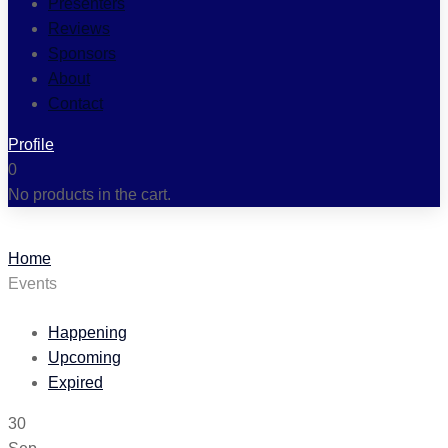
Presenters
Reviews
Sponsors
About
Contact
Profile
0
No products in the cart.
Home
Events
Happening
Upcoming
Expired
30