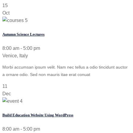
15
Oct
Autumn Science Lectures
8:00 am - 5:00 pm
Venice, Italy
Morbi accumsan ipsum velit. Nam nec tellus a odio tincidunt auctor
a ornare odio. Sed non mauris itae erat conuat
11
Dec
Build Education Website Using WordPress
8:00 am - 5:00 pm