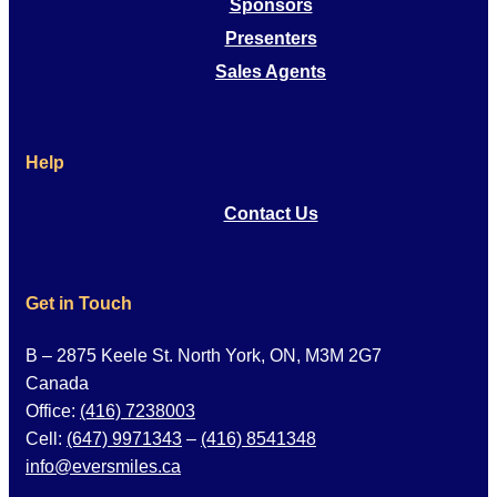
Sponsors
Presenters
Sales Agents
Help
Contact Us
Get in Touch
B – 2875 Keele St. North York, ON, M3M 2G7
Canada
Office:
(416) 7238003
Cell:
(647) 9971343
–
(416) 8541348
info@eversmiles.ca