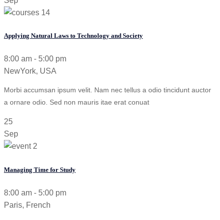
Sep
Applying Natural Laws to Technology and Society
8:00 am - 5:00 pm
NewYork, USA
Morbi accumsan ipsum velit. Nam nec tellus a odio tincidunt auctor
a ornare odio. Sed non mauris itae erat conuat
25
Sep
Managing Time for Study
8:00 am - 5:00 pm
Paris, French