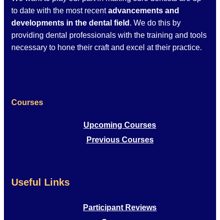
to date with the most recent
advancements and
developments in the dental field
. We do this by
providing dental professionals with the training and tools
necessary to hone their craft and excel at their practice.
Courses
Upcoming Courses
Previous Courses
Useful Links
Participant Reviews