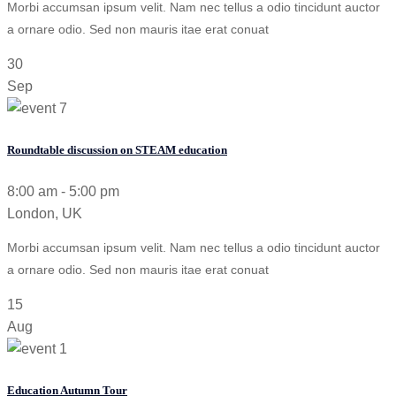
Morbi accumsan ipsum velit. Nam nec tellus a odio tincidunt auctor
a ornare odio. Sed non mauris itae erat conuat
30
Sep
Roundtable discussion on STEAM education
8:00 am - 5:00 pm
London, UK
Morbi accumsan ipsum velit. Nam nec tellus a odio tincidunt auctor
a ornare odio. Sed non mauris itae erat conuat
15
Aug
Education Autumn Tour