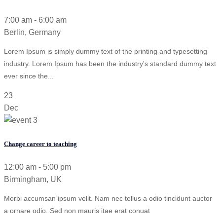
7:00 am - 6:00 am
Berlin, Germany
Lorem Ipsum is simply dummy text of the printing and typesetting
industry. Lorem Ipsum has been the industry's standard dummy text
ever since the...
23
Dec
Change career to teaching
12:00 am - 5:00 pm
Birmingham, UK
Morbi accumsan ipsum velit. Nam nec tellus a odio tincidunt auctor
a ornare odio. Sed non mauris itae erat conuat