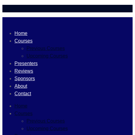
Home
Courses
Previous Courses
Upcoming Courses
Presenters
Reviews
Sponsors
About
Contact
Home
Courses
Previous Courses
Upcoming Courses