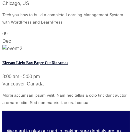
Chicago, US
Tech you how to build a complete Learning Management System
with WordPress and LearnPress.
09
Dec
Elegant Light Box Paper Cut Dioramas
8:00 am - 5:00 pm
Vancouver, Canada
Morbi accumsan ipsum velit. Nam nec tellus a odio tincidunt auctor
a ornare odio. Sed non mauris itae erat conuat
We want to play our part in making sure dentists are up