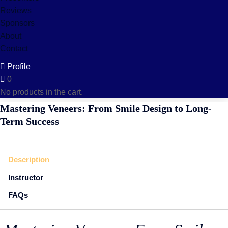
Reviews
Sponsors
About
Contact
Profile
0
No products in the cart.
Mastering Veneers: From Smile Design to Long-
Term Success
Description
Instructor
FAQs