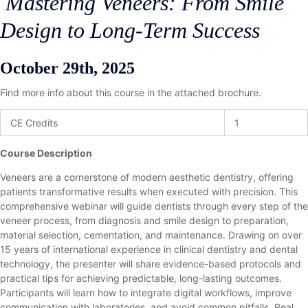
Mastering Veneers: From Smile
Design to Long-Term Success
October 29th, 2025
Find more info about this course in the attached brochure.
CE Credits
1
Course Description
Veneers are a cornerstone of modern aesthetic dentistry, offering
patients transformative results when executed with precision. This
comprehensive webinar will guide dentists through every step of the
veneer process, from diagnosis and smile design to preparation,
material selection, cementation, and maintenance. Drawing on over
15 years of international experience in clinical dentistry and dental
technology, the presenter will share evidence-based protocols and
practical tips for achieving predictable, long-lasting outcomes.
Participants will learn how to integrate digital workflows, improve
communication with laboratories, and avoid common pitfalls. Real