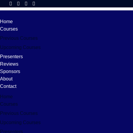
Home
Courses
Previous Courses
Upcoming Courses
Presenters
Reviews
Sponsors
About
Contact
Home
Courses
Previous Courses
Upcoming Courses
Presenters