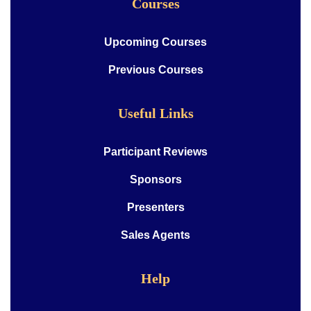
Courses
Upcoming Courses
Previous Courses
Useful Links
Participant Reviews
Sponsors
Presenters
Sales Agents
Help