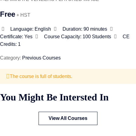
Free
+ HST
Language:
English
Duration:
90 minutes
Certificate:
Yes
Course Capacity:
100 Students
CE
Credits: 1
Category:
Previous Courses
The course is full of students.
You Might Be Intersted In
View All Courses