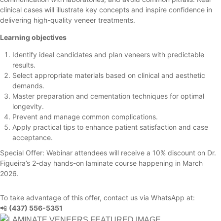
clinical cases will illustrate key concepts and inspire confidence in
delivering high-quality veneer treatments.
Learning objectives
Identify ideal candidates and plan veneers with predictable
results.
Select appropriate materials based on clinical and aesthetic
demands.
Master preparation and cementation techniques for optimal
longevity.
Prevent and manage common complications.
Apply practical tips to enhance patient satisfaction and case
acceptance.
Special Offer: Webinar attendees will receive a 10% discount on Dr.
Figueira’s 2-day hands-on laminate course happening in March
2026.
To take advantage of this offer, contact us via WhatsApp at:
📲
(437) 556-5351