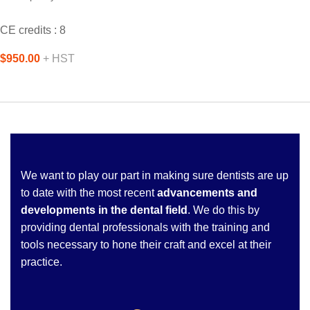
CE credits : 8
$950.00
+ HST
We want to play our part in making sure dentists are up
to date with the most recent
advancements and
developments in the dental field
. We do this by
providing dental professionals with the training and
tools necessary to hone their craft and excel at their
practice.