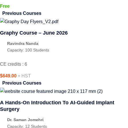
Free
Previous Courses
Graphy Course – June 2026
Ravindra Nanda
Capacity:
100 Students
CE credits : 6
$649.00
+ HST
Previous Courses
A Hands-On Introduction To AI-Guided Implant
Surgery
Dr. Saman Jomehri
Capacity:
12 Students