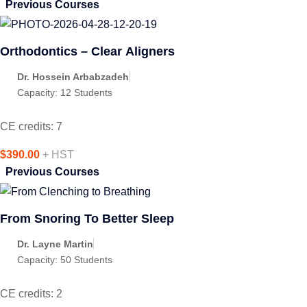
Previous Courses
Orthodontics – Clear Aligners
Dr. Hossein Arbabzadeh
Capacity:
12 Students
CE credits: 7
$390.00
+ HST
Previous Courses
From Snoring To Better Sleep
Dr. Layne Martin
Capacity:
50 Students
CE credits: 2