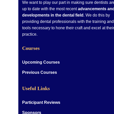
We want to play our part in making sure dentists ar
up to date with the most recent
advancements an
developments in the dental field
. We do this by
providing dental professionals with the training and
tools necessary to hone their craft and excel at thei
practice.
Courses
Upcoming Courses
Previous Courses
Useful Links
Participant Reviews
Sponsors