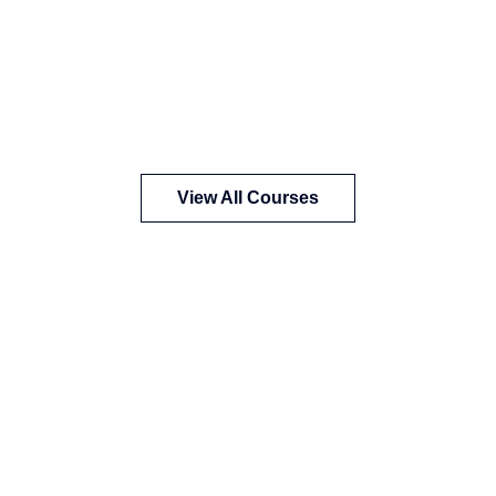
View All Courses