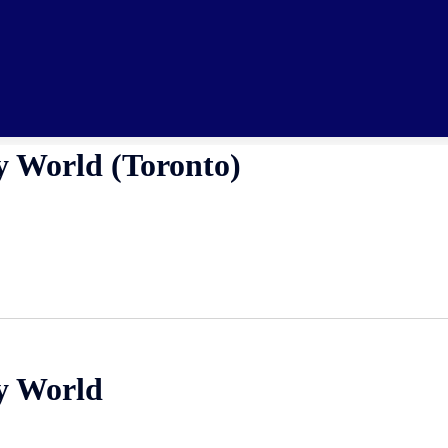
y World (Toronto)
fy World