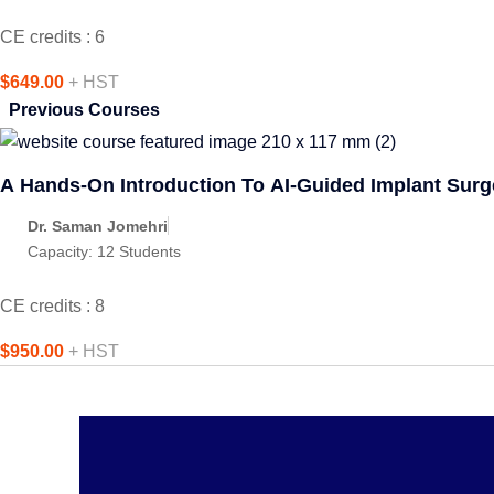
CE credits : 6
$649.00
+ HST
Previous Courses
A Hands-On Introduction To AI-Guided Implant Surg
Dr. Saman Jomehri
Capacity:
12 Students
CE credits : 8
$950.00
+ HST