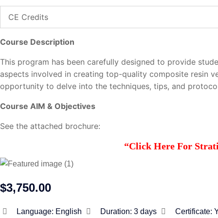
CE Credits
Course Description
This program has been carefully designed to provide stude
aspects involved in creating top-quality composite resin v
opportunity to delve into the techniques, tips, and protocol
Course AIM & Objectives
See the attached brochure:
“Click Here For Stra
$3,750.00
Language:
English
Duration:
3 days
Certificate: