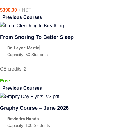
$390.00
+ HST
Previous Courses
From Snoring To Better Sleep
Dr. Layne Martin
Capacity:
50 Students
CE credits: 2
Free
Previous Courses
Graphy Course – June 2026
Ravindra Nanda
Capacity:
100 Students