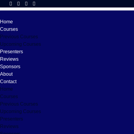
Home
Courses
Previous Courses
Upcoming Courses
Presenters
Reviews
Sponsors
About
Contact
Home
Courses
Previous Courses
Upcoming Courses
Presenters
Reviews
Sponsors