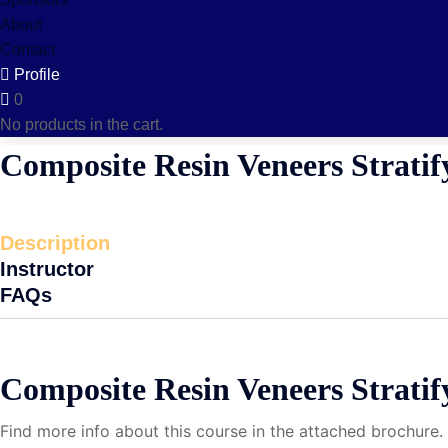
About
Contact
Profile
0
No products in the cart.
Composite Resin Veneers Stratif
Description
Instructor
FAQs
Composite Resin Veneers Strati
Find more info about this course in the attached brochure.