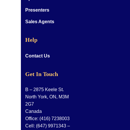
Presenters
Sales Agents
Help
Contact Us
Get In Touch
B – 2875 Keele St.
North York, ON, M3M
2G7
Canada
Office:
(416) 7238003
Cell:
(647) 9971343
–