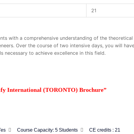
21
nts with a comprehensive understanding of the theoretical 
eneers. Over the course of two intensive days, you will hav
s necessary to achieve excellence in this field.
tify International (TORONTO) Brochure”
Yes
Course Capacity:
5 Students
CE credits : 21