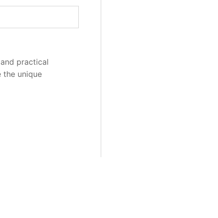
and practical
e the unique