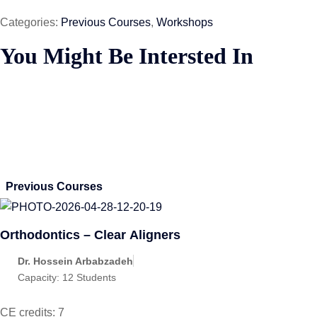
Categories:
Previous Courses
,
Workshops
You Might Be Intersted In
Previous Courses
Orthodontics – Clear Aligners
Dr. Hossein Arbabzadeh
Capacity:
12 Students
CE credits: 7