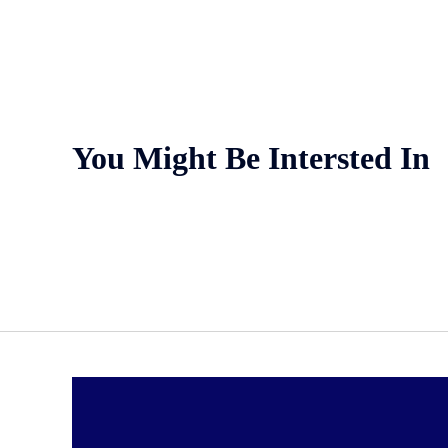
You Might Be Intersted In