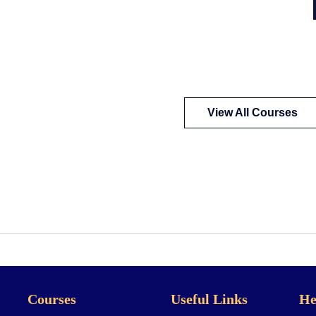
View All Courses
Courses
Useful Links
He