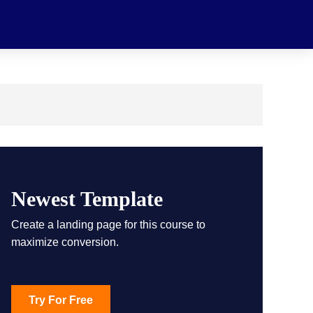
Newest Template
Create a landing page for this course to
maximize conversion.
Try For Free