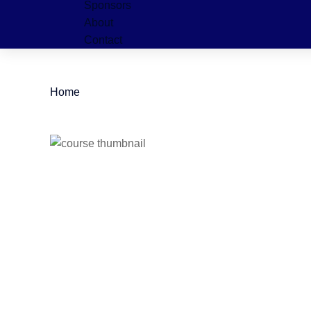
Sponsors
About
Contact
Home