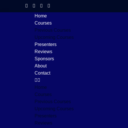
Home
Courses
Previous Courses
Upcoming Courses
Presenters
Reviews
Sponsors
About
Contact
Home
Courses
Previous Courses
Upcoming Courses
Presenters
Reviews