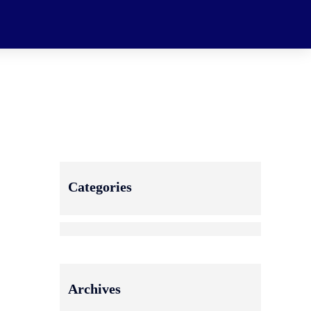
Categories
Archives