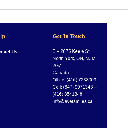
lp
Get In Touch
B – 2875 Keele St.
ntact Us
North York, ON, M3M
2G7
Canada
Office:
(416) 7238003
Cell:
(647) 9971343
–
(416) 8541348
info@eversmiles.ca