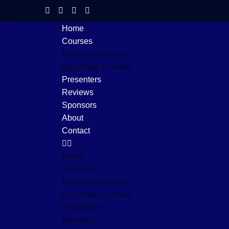
Home
Courses
Previous Courses
Upcoming Courses
Presenters
Reviews
Sponsors
About
Contact
Home
Courses
Previous Courses
Upcoming Courses
Presenters
Reviews