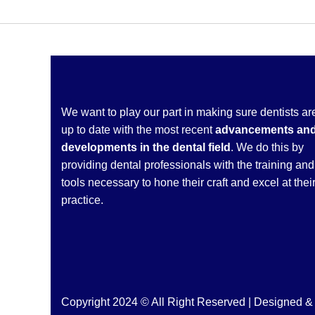
We want to play our part in making sure dentists ar
up to date with the most recent
advancements an
developments in the dental field
. We do this by
providing dental professionals with the training and
tools necessary to hone their craft and excel at thei
practice.
Copyright 2024 © All Right Reserved | Designed 