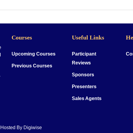
Courses
Useful Links
He
e
Upcoming Courses
Participant
Co
d
Reviews
Previous Courses
Sponsors
r
Presenters
Sales Agents
& Hosted By
Digiwise