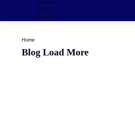
Sponsors
About
Contact
Home
Blog Load More