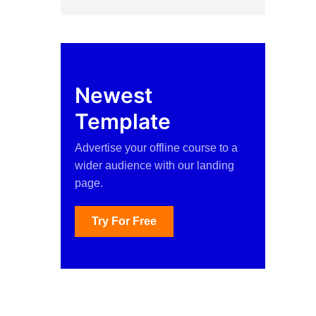
Newest
Template
Advertise your offline course to a
wider audience with our landing
page.
Try For Free